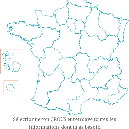
Sélectionne ton CROUS et retrouve toutes les
informations dont tu as besoin