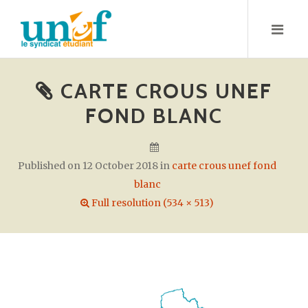
S
k
i
p
t
CARTE CROUS UNEF
o
FOND BLANC
c
o
n
Published on
12 October 2018
in
carte crous unef fond
t
blanc
e
Full resolution (534 × 513)
n
t