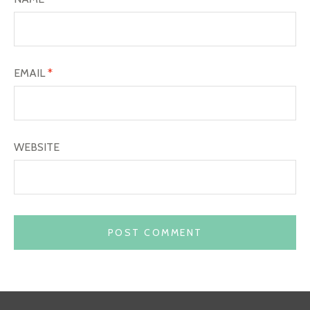
EMAIL
*
WEBSITE