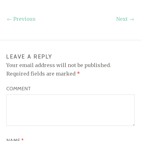
←
Previous
Next
→
LEAVE A REPLY
Your email address will not be published.
Required fields are marked
*
COMMENT
NAME
*