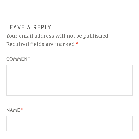
LEAVE A REPLY
Your email address will not be published.
Required fields are marked
*
COMMENT
NAME
*