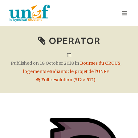
S
k
i
p
t
OPERATOR
o
c
o
Published on
18 October 2018
in
Bourses du CROUS,
n
logements étudiants : le projet de l’UNEF
t
Full resolution (512 × 512)
e
n
t