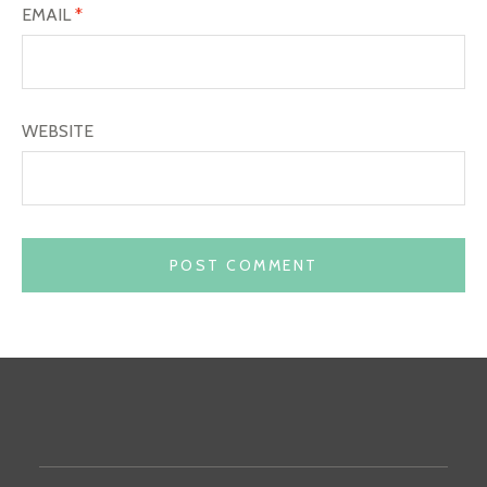
EMAIL
*
WEBSITE