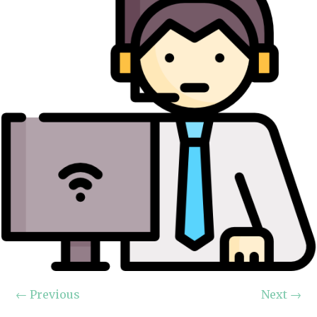
←
Previous
Next
→