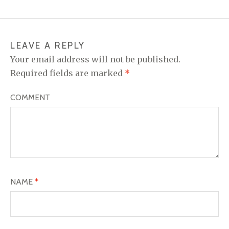
LEAVE A REPLY
Your email address will not be published.
Required fields are marked
*
COMMENT
NAME
*