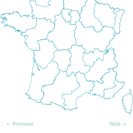
←
Previous
Next
→