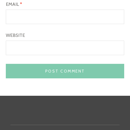
EMAIL
*
WEBSITE