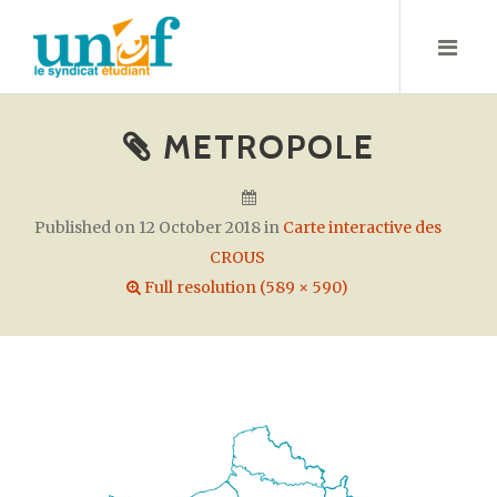
S
k
i
p
t
METROPOLE
o
c
o
Published on
12 October 2018
in
Carte interactive des
n
CROUS
t
Full resolution (589 × 590)
e
n
t